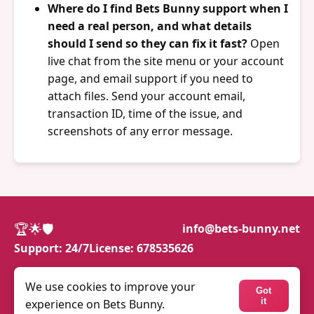
Where do I find Bets Bunny support when I
need a real person, and what details
should I send so they can fix it fast?
Open
live chat from the site menu or your account
page, and email support if you need to
attach files. Send your account email,
transaction ID, time of the issue, and
screenshots of any error message.
🏆
🌟
🛡️
info@bets-bunny.net
Support: 24/7
License: 678535626
Play responsibly. 18+ only.
We use cookies to improve your
Got
© 2018 -
2026
Bets Bunny.
it
experience on Bets Bunny.