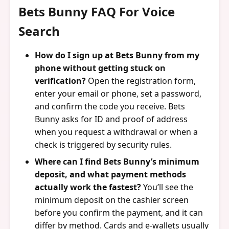
Bets Bunny FAQ For Voice
Search
How do I sign up at Bets Bunny from my
phone without getting stuck on
verification?
Open the registration form,
enter your email or phone, set a password,
and confirm the code you receive. Bets
Bunny asks for ID and proof of address
when you request a withdrawal or when a
check is triggered by security rules.
Where can I find Bets Bunny’s minimum
deposit, and what payment methods
actually work the fastest?
You’ll see the
minimum deposit on the cashier screen
before you confirm the payment, and it can
differ by method. Cards and e-wallets usually