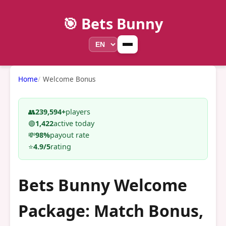
🎯 Bets Bunny
Home
Welcome Bonus
👥
239,594+
players
🟢
1,422
active today
💸
98%
payout rate
⭐
4.9/5
rating
Bets Bunny Welcome
Package: Match Bonus,