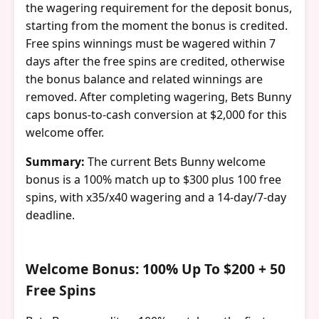
the wagering requirement for the deposit bonus,
starting from the moment the bonus is credited.
Free spins winnings must be wagered within 7
days after the free spins are credited, otherwise
the bonus balance and related winnings are
removed. After completing wagering, Bets Bunny
caps bonus-to-cash conversion at $2,000 for this
welcome offer.
Summary:
The current Bets Bunny welcome
bonus is a 100% match up to $300 plus 100 free
spins, with x35/x40 wagering and a 14-day/7-day
deadline.
Welcome Bonus: 100% Up To $200 + 50
Free Spins