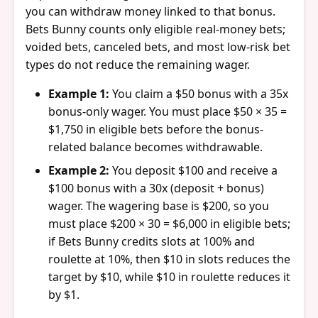
you can withdraw money linked to that bonus.
Bets Bunny counts only eligible real-money bets;
voided bets, canceled bets, and most low-risk bet
types do not reduce the remaining wager.
Example 1:
You claim a $50 bonus with a 35x
bonus-only wager. You must place $50 × 35 =
$1,750 in eligible bets before the bonus-
related balance becomes withdrawable.
Example 2:
You deposit $100 and receive a
$100 bonus with a 30x (deposit + bonus)
wager. The wagering base is $200, so you
must place $200 × 30 = $6,000 in eligible bets;
if Bets Bunny credits slots at 100% and
roulette at 10%, then $10 in slots reduces the
target by $10, while $10 in roulette reduces it
by $1.