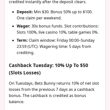
credited instantly after the deposit clears.
Deposit:
Min $30. Bonus 50% up to $100.
One claim per weekend.
Wager:
30x bonus funds. Slot contributions:
Slots 100%, live casino 10%, table games 0%.
Term:
Claim window: Friday 00:00–Sunday
23:59 (UTC). Wagering time: 5 days from
crediting.
Cashback Tuesday: 10% Up To $50
(Slots Losses)
On Tuesdays, Bets Bunny returns 10% of net slot
losses from the previous 7 days as a cashback
bonus. The cashback is credited as bonus
balance.