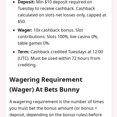
Deposit:
Min $10 deposit required on
Tuesday to receive cashback. Cashback
calculated on slots net losses only, capped at
$50.
Wager:
10x cashback bonus. Slot
contributions: Slots 100%, live casino 0%,
table games 0%.
Term:
Cashback credited Tuesdays at 12:00
(UTC). Must be used within 72 hours from
crediting.
Wagering Requirement
(Wager) At Bets Bunny
A wagering requirement is the number of times
you must bet the bonus amount (or bonus +
deposit, depending on the bonus rules) before