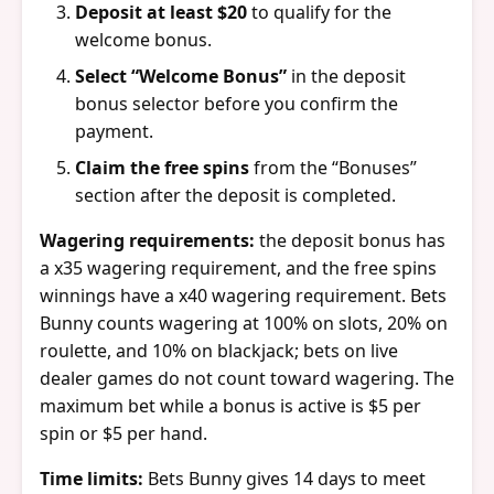
Deposit at least $20
to qualify for the
welcome bonus.
Select “Welcome Bonus”
in the deposit
bonus selector before you confirm the
payment.
Claim the free spins
from the “Bonuses”
section after the deposit is completed.
Wagering requirements:
the deposit bonus has
a x35 wagering requirement, and the free spins
winnings have a x40 wagering requirement. Bets
Bunny counts wagering at 100% on slots, 20% on
roulette, and 10% on blackjack; bets on live
dealer games do not count toward wagering. The
maximum bet while a bonus is active is $5 per
spin or $5 per hand.
Time limits:
Bets Bunny gives 14 days to meet