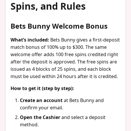
Spins, and Rules
Bets Bunny Welcome Bonus
What’s included:
Bets Bunny gives a first-deposit
match bonus of 100% up to $300. The same
welcome offer adds 100 free spins credited right
after the deposit is approved. The free spins are
issued as 4 blocks of 25 spins, and each block
must be used within 24 hours after it is credited.
How to get it (step by step):
Create an account
at Bets Bunny and
confirm your email.
Open the Cashier
and select a deposit
method.