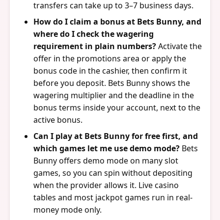
transfers can take up to 3–7 business days.
How do I claim a bonus at Bets Bunny, and
where do I check the wagering
requirement in plain numbers?
Activate the
offer in the promotions area or apply the
bonus code in the cashier, then confirm it
before you deposit. Bets Bunny shows the
wagering multiplier and the deadline in the
bonus terms inside your account, next to the
active bonus.
Can I play at Bets Bunny for free first, and
which games let me use demo mode?
Bets
Bunny offers demo mode on many slot
games, so you can spin without depositing
when the provider allows it. Live casino
tables and most jackpot games run in real-
money mode only.