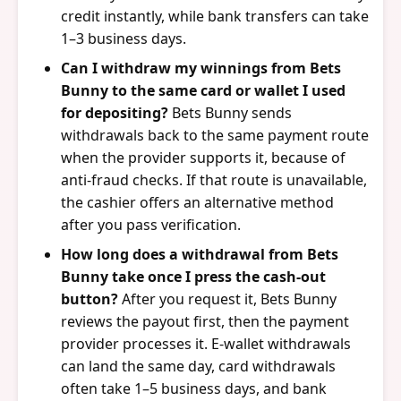
credit instantly, while bank transfers can take
1–3 business days.
Can I withdraw my winnings from Bets
Bunny to the same card or wallet I used
for depositing?
Bets Bunny sends
withdrawals back to the same payment route
when the provider supports it, because of
anti-fraud checks. If that route is unavailable,
the cashier offers an alternative method
after you pass verification.
How long does a withdrawal from Bets
Bunny take once I press the cash-out
button?
After you request it, Bets Bunny
reviews the payout first, then the payment
provider processes it. E-wallet withdrawals
can land the same day, card withdrawals
often take 1–5 business days, and bank