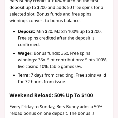
Bets Bunny credits a 100% match on the first
deposit up to $200 and adds 50 free spins for a
selected slot. Bonus funds and free spins
winnings convert to bonus balance.
Deposit:
Min $20. Match 100% up to $200.
Free spins credited after the deposit is
confirmed.
Wager:
Bonus funds: 35x. Free spins
winnings: 35x. Slot contributions: Slots 100%,
live casino 10%, table games 0%.
Term:
7 days from crediting. Free spins valid
for 72 hours from issue.
Weekend Reload: 50% Up To $100
Every Friday to Sunday, Bets Bunny adds a 50%
reload bonus on one deposit. The bonus is